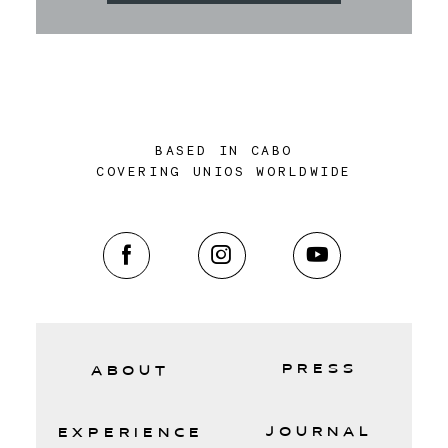
BASED IN CABO
COVERING UNIOS WORLDWIDE
PRESS
ABOUT
JOURNAL
EXPERIENCE