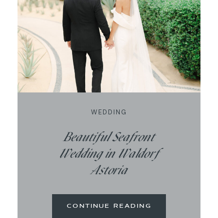
CONTACT
WEDDING
Beautiful Seafront
Wedding in Waldorf
Astoria
CONTINUE READING