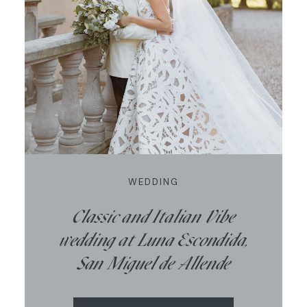
WEDDING
Classic and Italian Vibe
wedding at Luna Escondida,
San Miguel de Allende