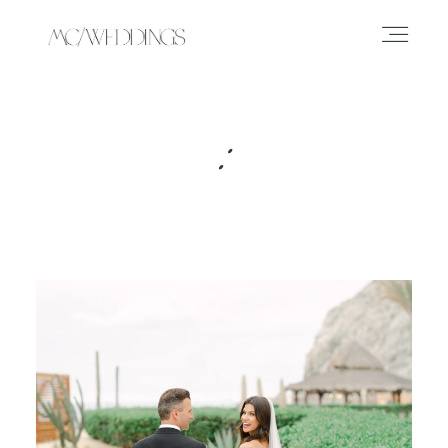
ABOUT
:
EXPERIENCE
PORTFOLIO
PRESS
JOURNAL