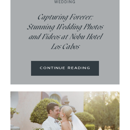
WEDDING
Capturing Forever:
Stunning Wedding Photos
and Videos at Nobu Hotel
Los Cabos
CONTINUE READING