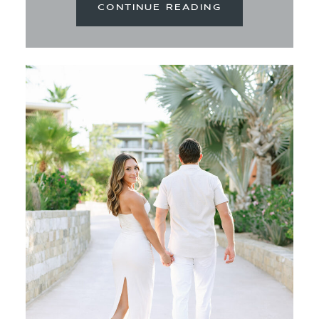
CONTINUE READING