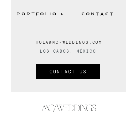
PORTFOLIO
CONTACT
HOLA@MC-WEDDINGS.COM
LOS CABOS, MÉXICO
CONTACT US