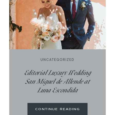
UNCATEGORIZED
Editorial Luxury Wedding
San Miguel de Allende at
Luna Escondida
CONTINUE READING