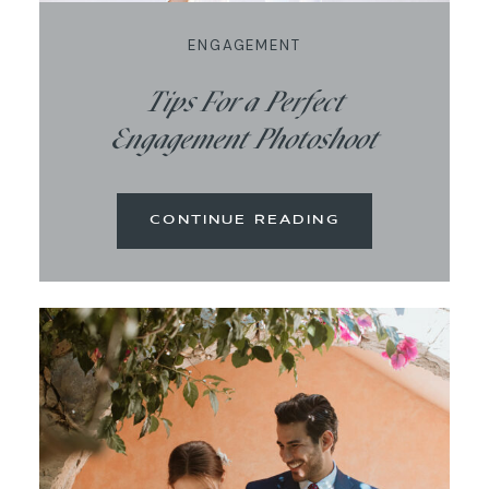
ENGAGEMENT
Tips For a Perfect
Engagement Photoshoot
CONTINUE READING